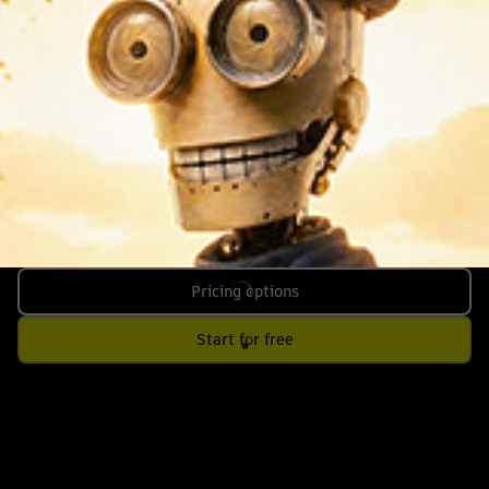
Pricing options
Start for free